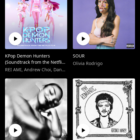
KPop Demon Hunters
SOUR
(Soundtrack from the Netflix
Olivia Rodrigo
Film)
REI AMI
,
Andrew Choi
,
Danny Chung
,
EJAE
,
KPop Demon Hunters