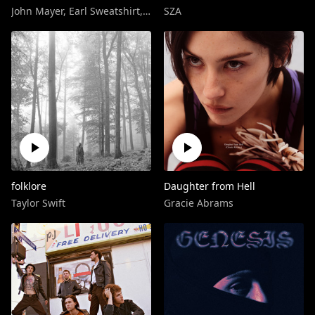
John Mayer
,
Earl Sweatshirt
,
Frank Ocean
SZA
folklore
Daughter from Hell
Taylor Swift
Gracie Abrams