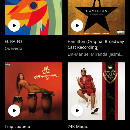
EL BAIFO
Hamilton (Original Broadway
Cast Recording)
Quevedo
Lin-Manuel Miranda
,
Jasmine Cephas-Jones
Tropicoqueta
24K Magic