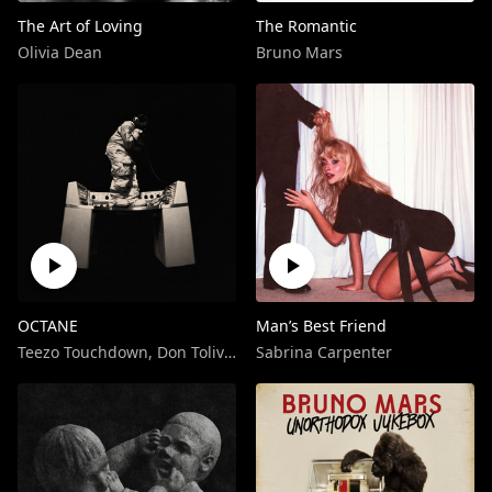
The Art of Loving
The Romantic
Olivia Dean
Bruno Mars
OCTANE
Man’s Best Friend
Teezo Touchdown
,
Don Toliver
Sabrina Carpenter