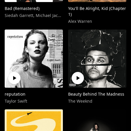
Bad (Remastered)
You'll Be Alright, Kid (Chapter
1)
Siedah Garrett
,
Michael Jackson
Alex Warren
reputation
Beauty Behind The Madness
Taylor Swift
The Weeknd