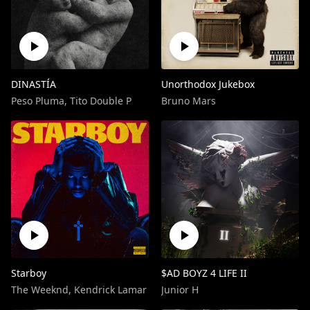
DINASTÍA
Unorthodox Jukebox
Peso Pluma
,
Tito Double P
Bruno Mars
Starboy
$AD BOYZ 4 LIFE II
The Weeknd
,
Kendrick Lamar
Junior H