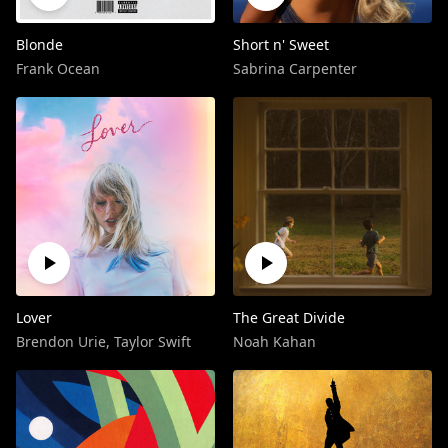
Blonde
Short n' Sweet
Frank Ocean
Sabrina Carpenter
Lover
The Great Divide
Brendon Urie
,
Taylor Swift
Noah Kahan