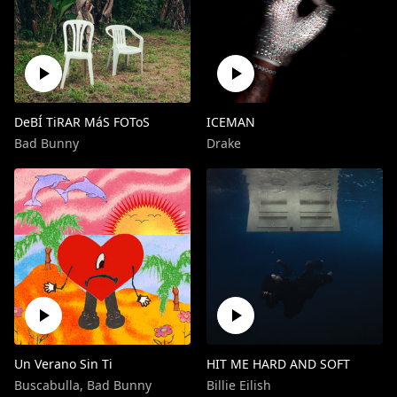
DeBÍ TiRAR MáS FOToS
ICEMAN
Bad Bunny
Drake
Un Verano Sin Ti
HIT ME HARD AND SOFT
Buscabulla
,
Bad Bunny
Billie Eilish