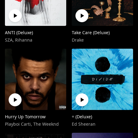
ANTI (Deluxe)
Take Care (Deluxe)
SZA
,
Rihanna
Drake
Hurry Up Tomorrow
÷ (Deluxe)
Playboi Carti
,
The Weeknd
Ed Sheeran