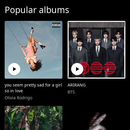
Popular albums
you seem pretty sad for a girl
ARIRANG
so in love
BTS
Olivia Rodrigo