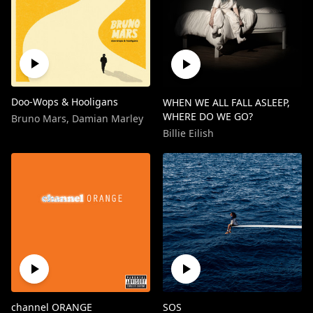
Doo-Wops & Hooligans
WHEN WE ALL FALL ASLEEP,
WHERE DO WE GO?
Bruno Mars
,
Damian Marley
Billie Eilish
channel ORANGE
SOS