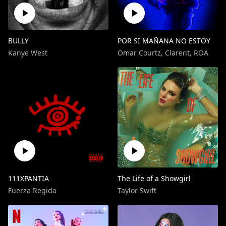
BULLY
POR SI MAÑANA NO ESTOY
Kanye West
Omar Courtz
,
Clarent
,
ROA
111XPANTIA
The Life of a Showgirl
Fuerza Regida
Taylor Swift