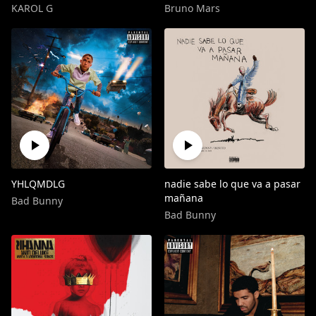
KAROL G
Bruno Mars
YHLQMDLG
nadie sabe lo que va a pasar
mañana
Bad Bunny
Bad Bunny