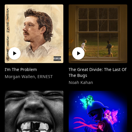
I’m The Problem
The Great Divide: The Last Of
The Bugs
Morgan Wallen
,
ERNEST
Noah Kahan