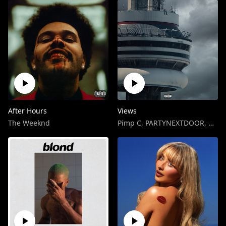
After Hours
Views
The Weeknd
Pimp C
,
PARTYNEXTDOOR
,
Drak