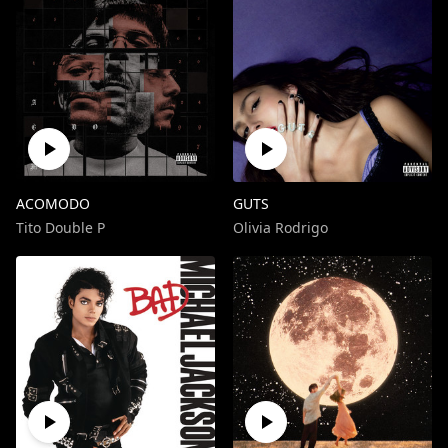
ACOMODO
GUTS
Tito Double P
Olivia Rodrigo